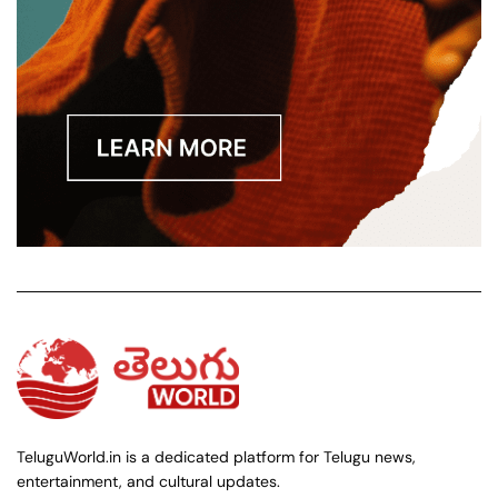
TeluguWorld.in is a dedicated platform for Telugu news,
entertainment, and cultural updates.